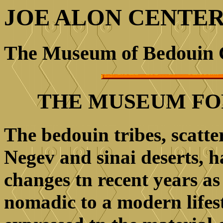
JOE ALON CENTE
The Museum of Bedouin 
THE MUSEUM FO
The bedouin tribes, scatt
Negev and sinai deserts, 
changes tn recent years a
nomadic to a modern lifes