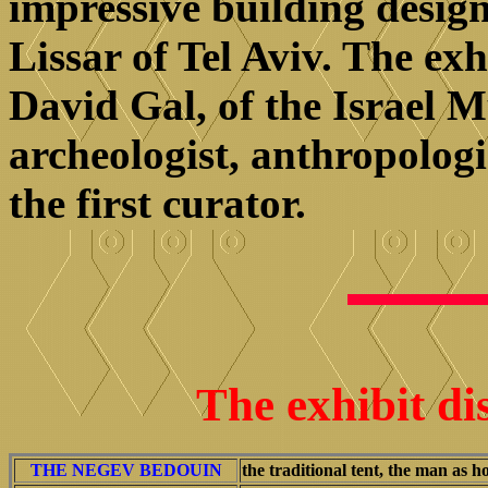
impressive building design
Lissar of Tel Aviv. The ex
David Gal, of the Israel
archeologist, anthropologi
the first curator.
The exhibit di
THE NEGEV BEDOUIN
the traditional tent, the man as h