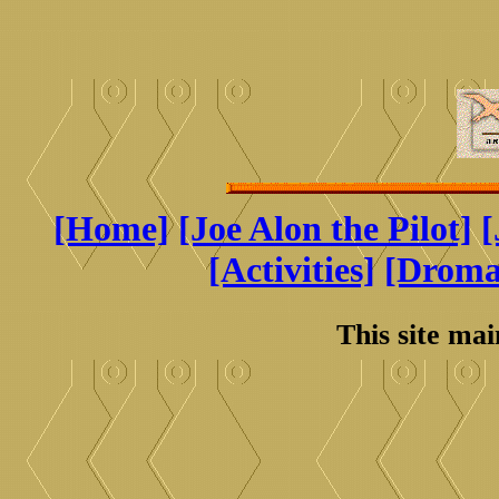
[Home]
[Joe Alon the Pilot]
[
[Activities]
[Drom
This site ma