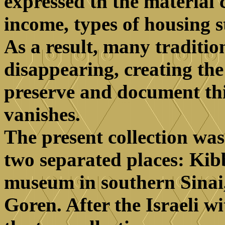
expressed tn the material c
income, types of housing s
As a result, many traditio
disappearing, creating the
preserve and document thi
vanishes.
The present collection wa
two separated places: Ki
museum in southern Sinai
Goren. After the Israeli w