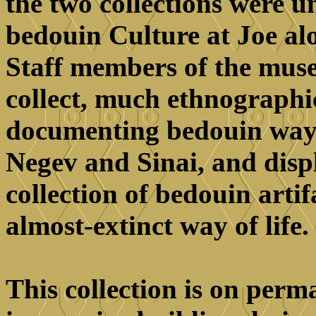
the two collections were u
bedouin Culture at Joe alo
Staff members of the muse
collect, much ethnographi
documenting bedouin ways o
Negev and Sinai, and disp
collection of bedouin arti
almost-extinct way of life.
This collection is on perm