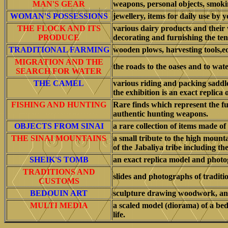
MAN'S GEAR
weapons, personal objects, smoki
WOMAN'S POSSESSIONS
jewellery, items for daily use by
THE FLOCK AND ITS
various dairy products and their
PRODUCE
decorating and furnishing the ten
TRADITIONAL FARMING
wooden plows, harvesting tools,e
MIGRATION AND THE
the roads to the oases and to wate
SEARCH FOR WATER
THE CAMEL
various riding and packing saddle
the exhibition is an exact replica
FISHING AND HUNTING
Rare finds which represent the fun
authentic hunting weapons.
OBJECTS FROM SINAI
a rare collection of items made of
THE SINAI MOUNTAINS
a small tribute to the high mounta
of the Jabaliya tribe including the
SHEIK'S TOMB
an exact replica model and photog
TRADITIONS AND
slides and photographs of traditi
CUSTOMS
BEDOUIN ART
sculpture drawing woodwork, and
MULTI MEDIA
a scaled model (diorama) of a bed
life.