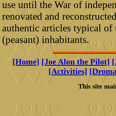
use until the War of indepe
renovated and reconstructed 
authentic articles typical of 
(peasant) inhabitants.
[Home]
[Joe Alon the Pilot]
[
[Activities]
[Drom
This site ma