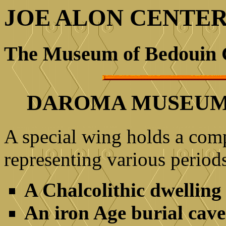
JOE ALON CENTE
The Museum of Bedouin 
DAROMA MUSEUM 
A special wing holds a comp
representing various periods
A Chalcolithic dwelling
An iron Age burial cave 