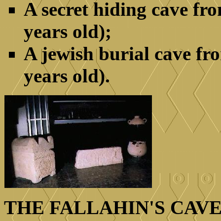
A secret hiding cave fr
years old);
A jewish burial cave fr
years old).
THE FALLAHIN'S CAVE