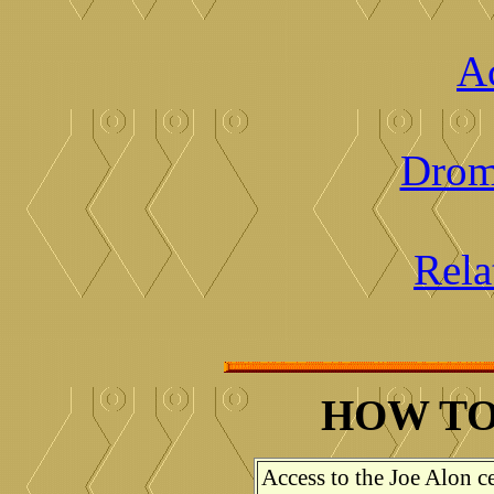
Ac
Drom
Rela
HOW TO
Access to the Joe Alon ce