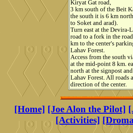
Kiryat Gat road,
3 km south of the Beit 
the south it is 6 km nort
to Soket and arad).
Turn east at the Devira-
road to a fork in the roa
km to the center's parkin
Lahav Forest.
Access from the south vi
at the mid-point 8 km. e
north at the signpost an
Lahav Forest. All roads a
direction of the center.
[Home]
[Joe Alon the Pilot]
[
[Activities]
[Drom