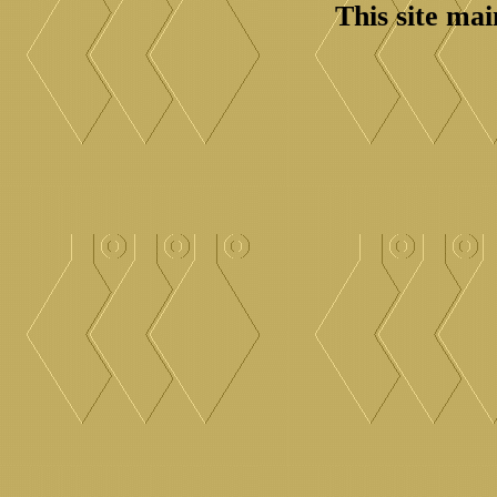
This site ma