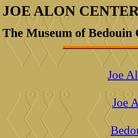
JOE ALON CENTE
The Museum of Bedouin 
Joe Al
Joe A
Bedou